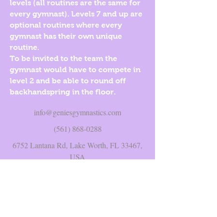
levels (all routines are the same for
every gymnast). Levels 7 and up are
optional routines where every
gymnast has their own unique
routine.
To be invited to the team the
gymnast would have to compete in
level 2 and be able to round off
backhandspring in the floor.
info@geniesgymnastics.com
(561) 868-0288
6752 Lantana Rd, Lake Worth, FL 33467,
USA
©2017 BY GENIE'S GYMNASTICS INC..
PROUDLY CREATED WITH WIX.COM