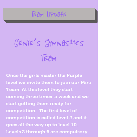
Team Update
Genie’s Gymnastics
Team
Once the girls master the Purple
level we invite them to join our Mini
Team. At this level they start
coming three times a week and we
start getting them ready for
competition. The first level of
competition is called level 2 and it
goes all the way up to level 10.
Levels 2 through 6 are compulsory