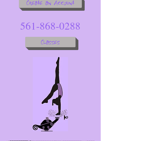
Create an Account
561-868-0288
Classes