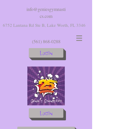
info@geniesgymnasti
cs.com
6752 Lantana Rd Ste B, Lake Worth, FL 3346
(561) 868-0288
Login
Login